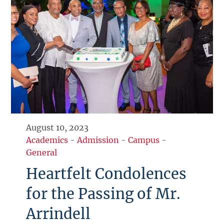
August 10, 2023
Academics
-
Admission
-
Campus
-
General
Heartfelt Condolences
for the Passing of Mr.
Arrindell