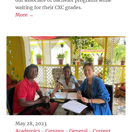
waiting for their CXC grades.
More →
May 28, 2023
Academics
-
Campus
-
General
-
Current