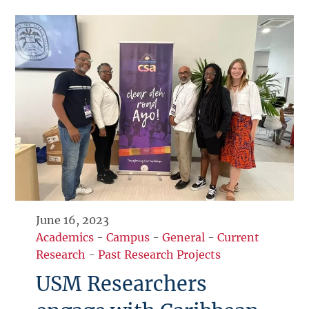
June 16, 2023
Academics
-
Campus
-
General
-
Current
Research
-
Past Research Projects
USM Researchers