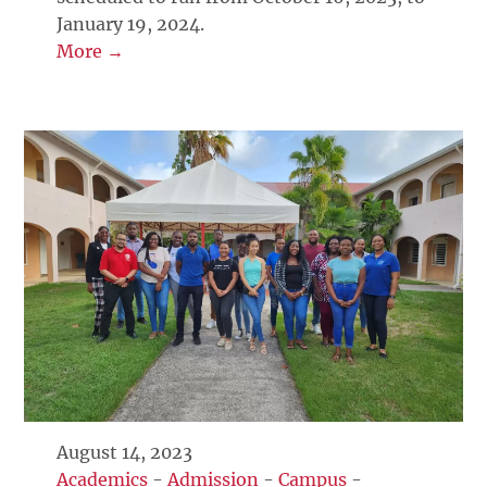
January 19, 2024.
More →
August 14, 2023
Academics
-
Admission
-
Campus
-