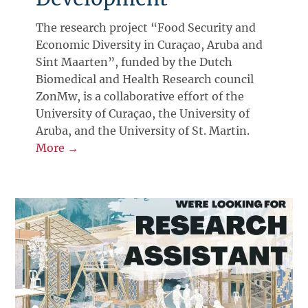
The research project “Food Security and
Economic Diversity in Curaçao, Aruba and
Sint Maarten”, funded by the Dutch
Biomedical and Health Research council
ZonMw, is a collaborative effort of the
University of Curaçao, the University of
Aruba, and the University of St. Martin.
More →