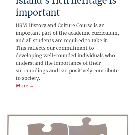
island's rich heritage is
important
USM History and Culture Course is an
important part of the academic curriculum,
and all students are required to take it.
This reflects our commitment to
developing well-rounded individuals who
understand the importance of their
surroundings and can positively contribute
to society.
More →