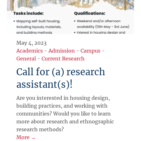
May 4, 2023
Academics
-
Admission
-
Campus
-
General
-
Current Research
Call for (a) research
assistant(s)!
Are you interested in housing design,
building practices, and working with
communities? Would you like to learn
more about research and ethnographic
research methods?
More →