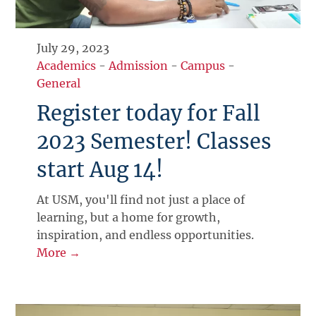
July 29, 2023
Academics
-
Admission
-
Campus
-
General
Register today for Fall
2023 Semester! Classes
start Aug 14!
At USM, you'll find not just a place of
learning, but a home for growth,
inspiration, and endless opportunities.
More →