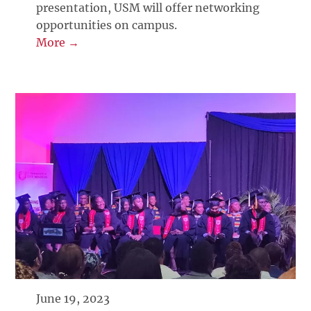
presentation, USM will offer networking
opportunities on campus.
More →
June 19, 2023