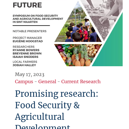
May 17, 2023
Campus
-
General
-
Current Research
Promising research:
Food Security &
Agricultural
Development