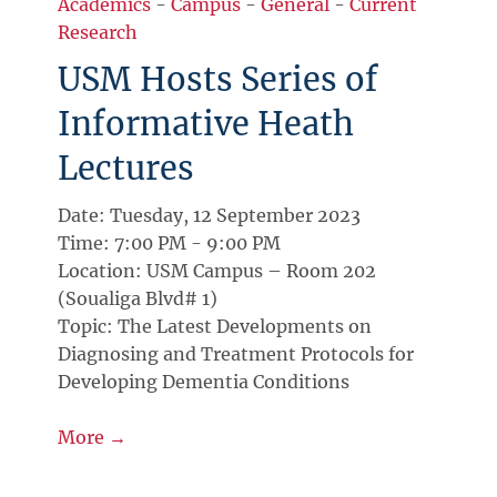
Academics
-
Campus
-
General
-
Current
Research
USM Hosts Series of
Informative Heath
Lectures
Date: Tuesday, 12 September 2023
Time: 7:00 PM - 9:00 PM
Location: USM Campus – Room 202
(Soualiga Blvd# 1)
Topic: The Latest Developments on
Diagnosing and Treatment Protocols for
Developing Dementia Conditions
More →