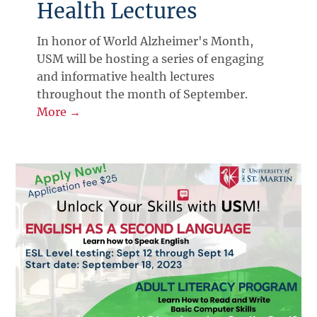
Health Lectures
In honor of World Alzheimer's Month,
USM will be hosting a series of engaging
and informative health lectures
throughout the month of September.
More →