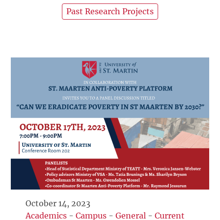
Past Research Projects
October 14, 2023
Academics
-
Campus
-
General
-
Current