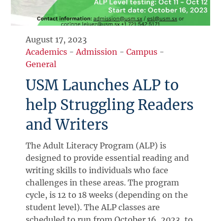
August 17, 2023
Academics
-
Admission
-
Campus
-
General
USM Launches ALP to
help Struggling Readers
and Writers
The Adult Literacy Program (ALP) is
designed to provide essential reading and
writing skills to individuals who face
challenges in these areas. The program
cycle, is 12 to 18 weeks (depending on the
student level). The ALP classes are
scheduled to run from October 16, 2023, to