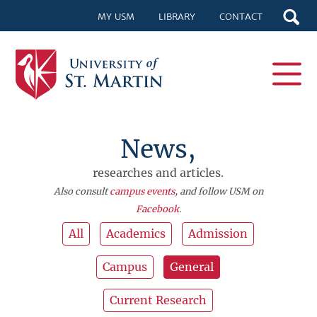
MY USM
LIBRARY
CONTACT
News,
researches and articles.
Also consult
campus events
, and follow USM on
Facebook
.
All
Academics
Admission
Campus
General
Current Research