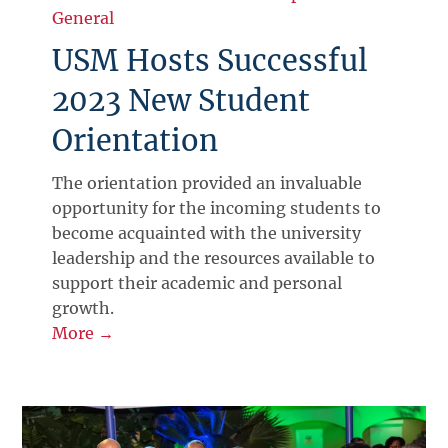
General
USM Hosts Successful
2023 New Student
Orientation
The orientation provided an invaluable
opportunity for the incoming students to
become acquainted with the university
leadership and the resources available to
support their academic and personal
growth.
More →