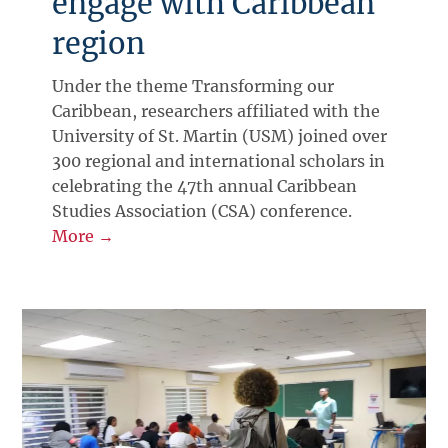
engage with Caribbean
region
Under the theme Transforming our
Caribbean, researchers affiliated with the
University of St. Martin (USM) joined over
300 regional and international scholars in
celebrating the 47th annual Caribbean
Studies Association (CSA) conference.
More →