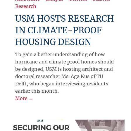
Research
USM HOSTS RESEARCH
IN CLIMATE-PROOF
HOUSING DESIGN
To gain a better understanding of how
hurricane and climate proof homes should
be designed, USM is hosting architect and
doctoral researcher Ms. Aga Kus of TU
Delft, who began interviewing residents
earlier this month.
More →