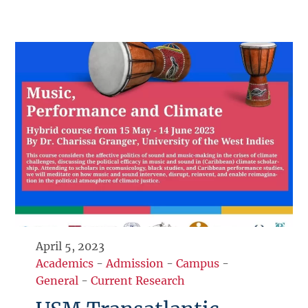
April 5, 2023
Academics
-
Admission
-
Campus
-
General
-
Current Research