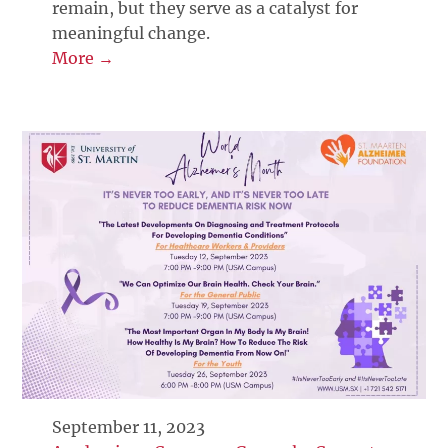
remain, but they serve as a catalyst for
meaningful change.
More →
September 11, 2023