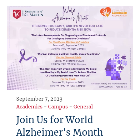
September 7, 2023
Academics
-
Campus
-
General
Join Us for World
Alzheimer's Month