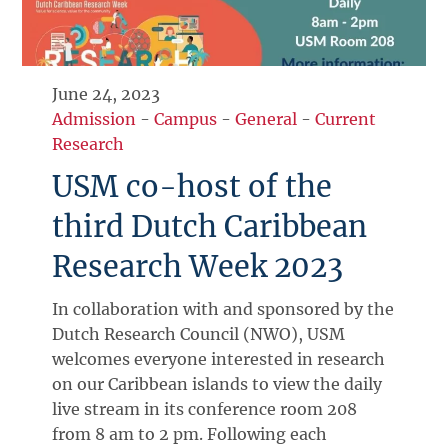
June 24, 2023
Admission
-
Campus
-
General
-
Current
Research
USM co-host of the
third Dutch Caribbean
Research Week 2023
In collaboration with and sponsored by the
Dutch Research Council (NWO), USM
welcomes everyone interested in research
on our Caribbean islands to view the daily
live stream in its conference room 208
from 8 am to 2 pm. Following each