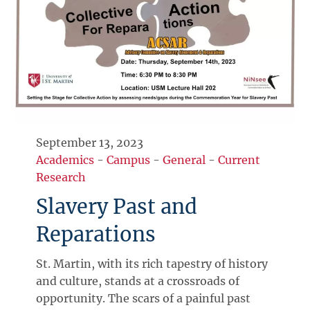
September 13, 2023
Academics
-
Campus
-
General
-
Current
Research
Slavery Past and
Reparations
St. Martin, with its rich tapestry of history
and culture, stands at a crossroads of
opportunity. The scars of a painful past