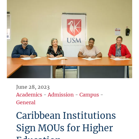
June 28, 2023
Academics
-
Admission
-
Campus
-
General
Caribbean Institutions
Sign MOUs for Higher