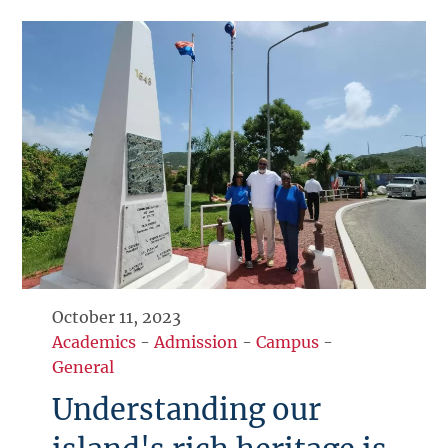
October 11, 2023
Academics
-
Admission
-
Campus
-
General
Understanding our