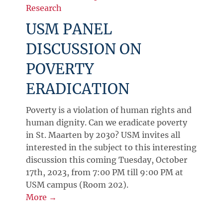
Research
USM PANEL
DISCUSSION ON
POVERTY
ERADICATION
Poverty is a violation of human rights and
human dignity. Can we eradicate poverty
in St. Maarten by 2030? USM invites all
interested in the subject to this interesting
discussion this coming Tuesday, October
17th, 2023, from 7:00 PM till 9:00 PM at
USM campus (Room 202).
More →