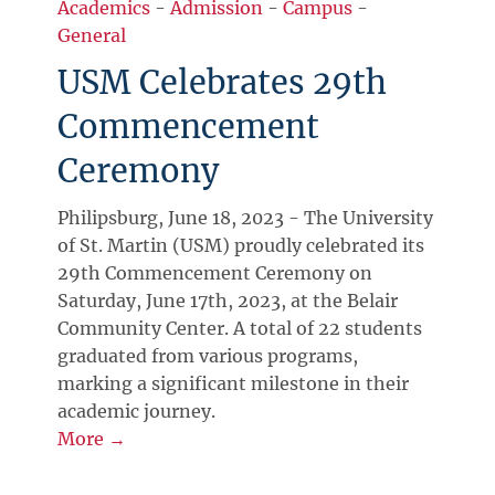
Academics
-
Admission
-
Campus
-
General
USM Celebrates 29th
Commencement
Ceremony
Philipsburg, June 18, 2023 - The University
of St. Martin (USM) proudly celebrated its
29th Commencement Ceremony on
Saturday, June 17th, 2023, at the Belair
Community Center. A total of 22 students
graduated from various programs,
marking a significant milestone in their
academic journey.
More →