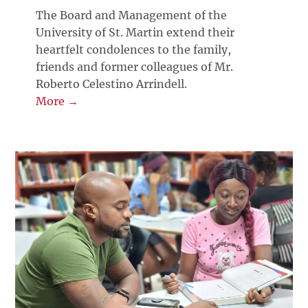
The Board and Management of the
University of St. Martin extend their
heartfelt condolences to the family,
friends and former colleagues of Mr.
Roberto Celestino Arrindell.
More →