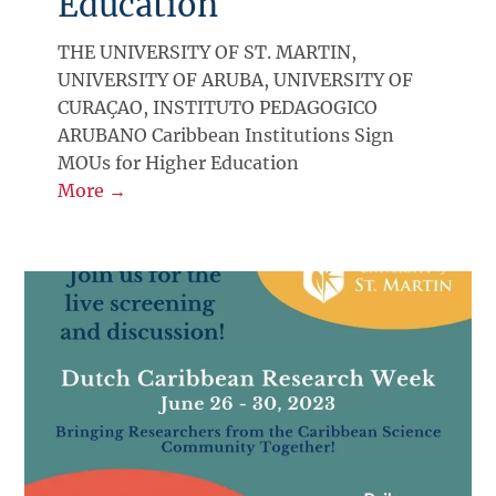
Education
THE UNIVERSITY OF ST. MARTIN,
UNIVERSITY OF ARUBA, UNIVERSITY OF
CURAÇAO, INSTITUTO PEDAGOGICO
ARUBANO Caribbean Institutions Sign
MOUs for Higher Education
More →