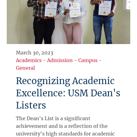
March 30, 2023
Academics
-
Admission
-
Campus
-
General
Recognizing Academic
Excellence: USM Dean's
Listers
The Dean's List is a significant
achievement and is a reflection of the
university's high standards for academic