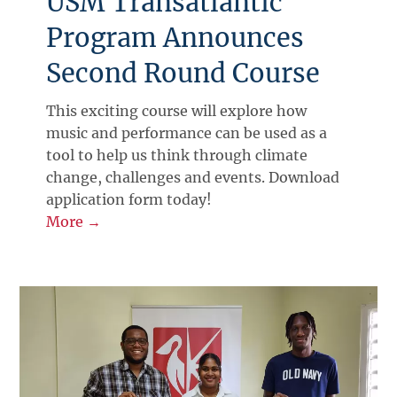
USM Transatlantic
Program Announces
Second Round Course
This exciting course will explore how
music and performance can be used as a
tool to help us think through climate
change, challenges and events. Download
application form today!
More →