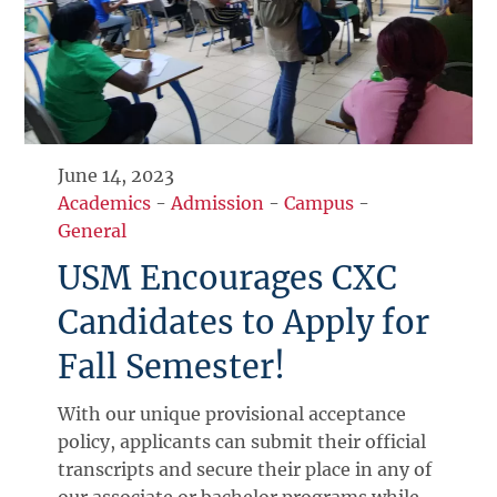
June 14, 2023
Academics
-
Admission
-
Campus
-
General
USM Encourages CXC
Candidates to Apply for
Fall Semester!
With our unique provisional acceptance
policy, applicants can submit their official
transcripts and secure their place in any of
our associate or bachelor programs while